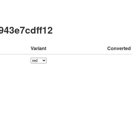
943e7cdff12
Variant
Converted