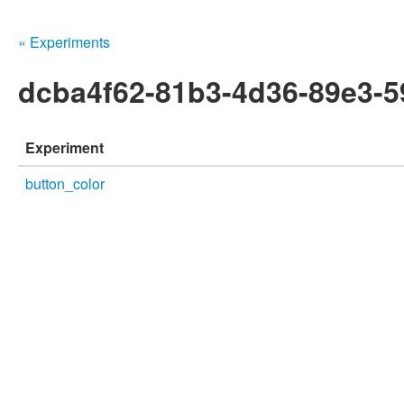
« Experiments
dcba4f62-81b3-4d36-89e3-5
Experiment
button_color