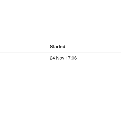
Started
24 Nov 17:06