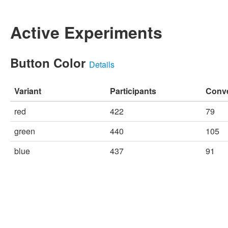
Active Experiments
Button Color
Details
Variant
Participants
Conv
red
422
79
green
440
105
blue
437
91