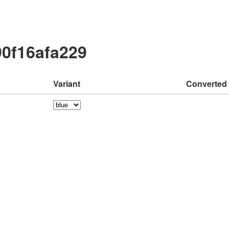
90f16afa229
Variant
Converted