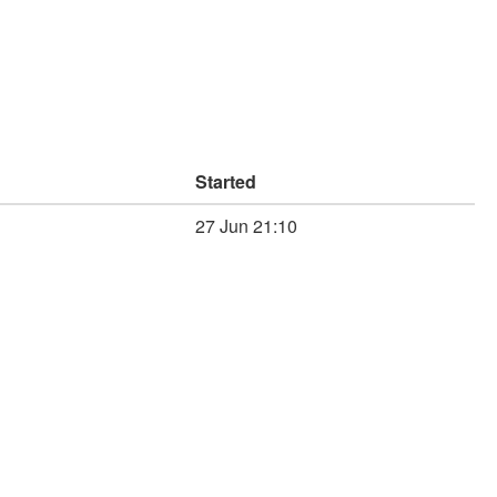
Started
27 Jun 21:10