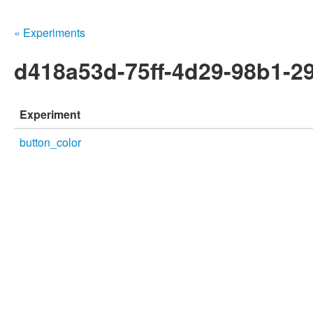
« Experiments
d418a53d-75ff-4d29-98b1-2
Experiment
button_color