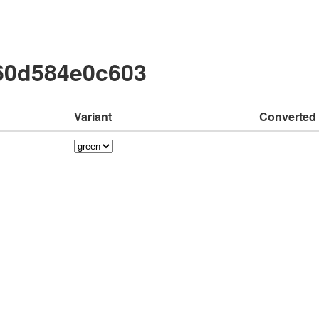
60d584e0c603
Variant
Converted