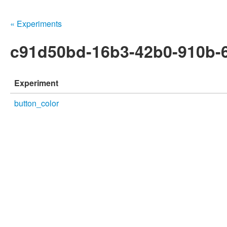
« Experiments
c91d50bd-16b3-42b0-910b-
Experiment
button_color