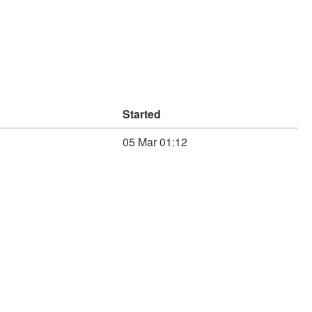
Started
05 Mar 01:12