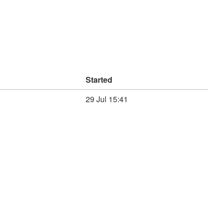
Started
29 Jul 15:41