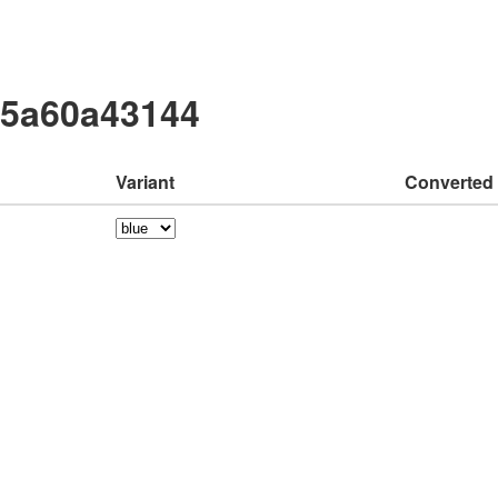
75a60a43144
Variant
Converted