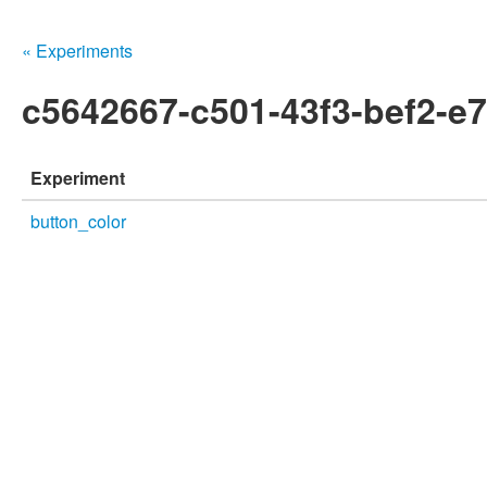
« Experiments
c5642667-c501-43f3-bef2-e
Experiment
button_color