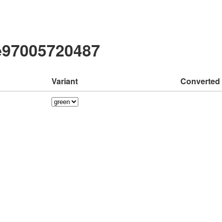
e97005720487
Variant
Converted