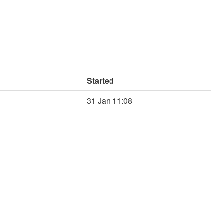
Started
31 Jan 11:08