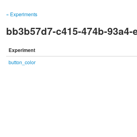
« Experiments
bb3b57d7-c415-474b-93a4-
Experiment
button_color