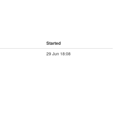
Started
29 Jun 18:08