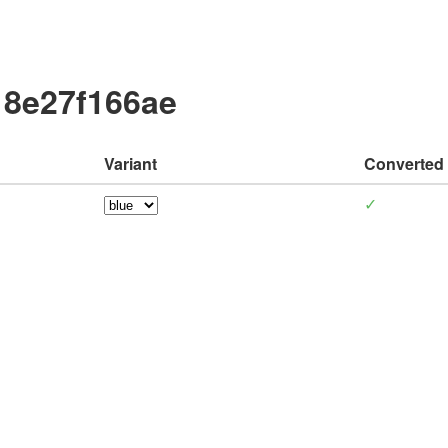
18e27f166ae
Variant
Converted
✓