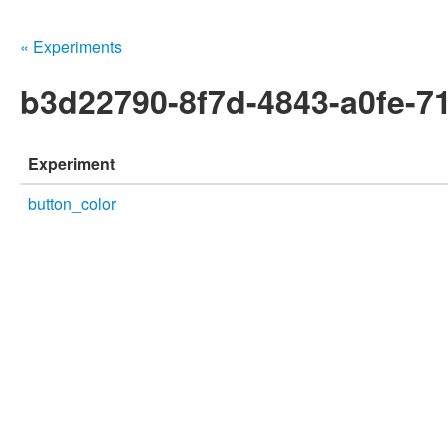
« Experiments
b3d22790-8f7d-4843-a0fe-7
Experiment
button_color