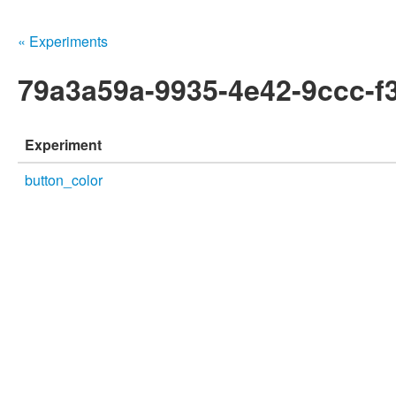
« Experiments
79a3a59a-9935-4e42-9ccc-f
Experiment
button_color