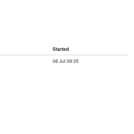
Started
08 Jul 09:35