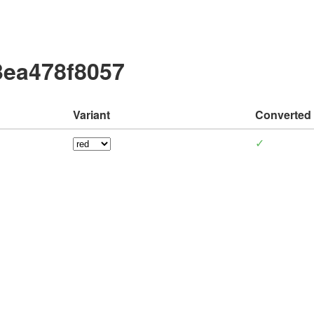
3ea478f8057
Variant
Converted
✓