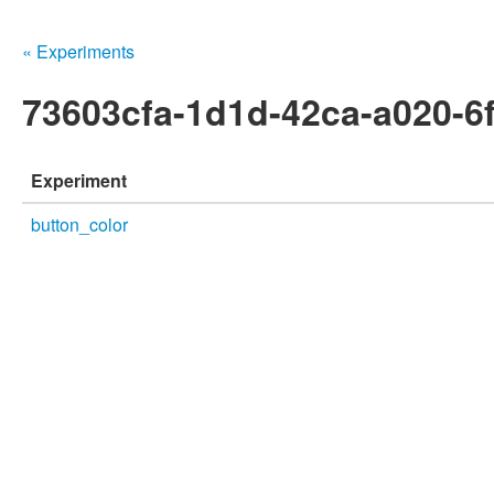
« Experiments
73603cfa-1d1d-42ca-a020-6
Experiment
button_color