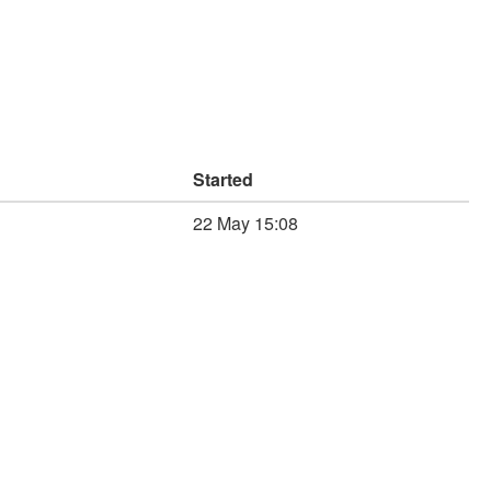
Started
22 May 15:08