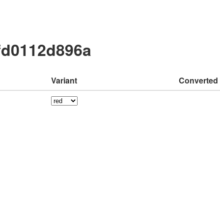
fd0112d896a
Variant
Converted