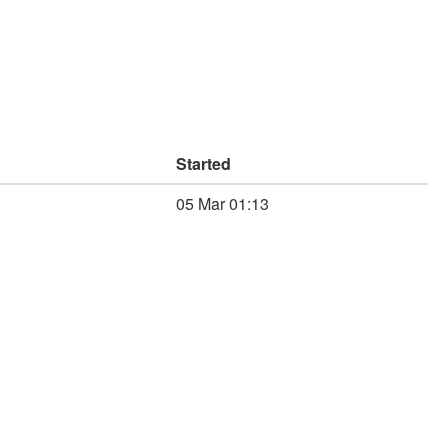
Started
05 Mar 01:13