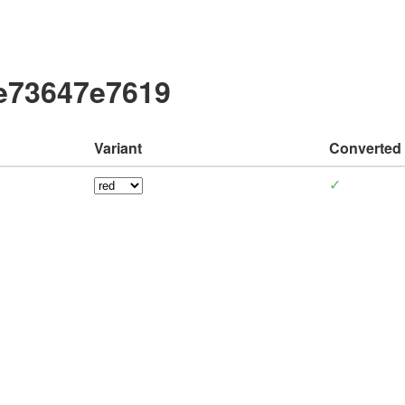
be73647e7619
Variant
Converted
✓