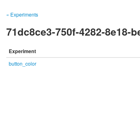
« Experiments
71dc8ce3-750f-4282-8e18-
Experiment
button_color