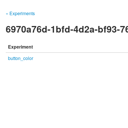
« Experiments
6970a76d-1bfd-4d2a-bf93-7
Experiment
button_color