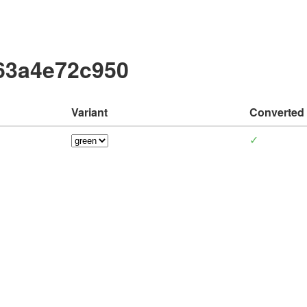
63a4e72c950
Variant
Converted
✓