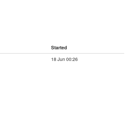
Started
18 Jun 00:26