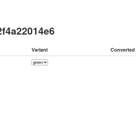
2f4a22014e6
Variant
Converted