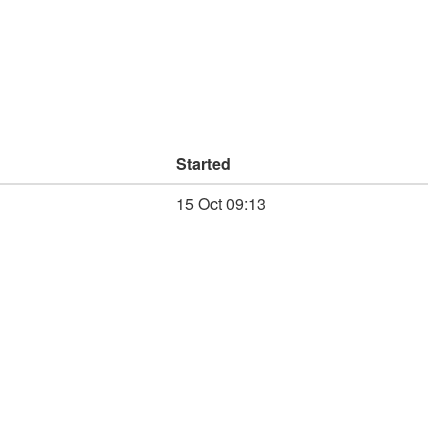
Started
15 Oct 09:13