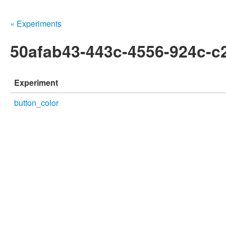
« Experiments
50afab43-443c-4556-924c-c
Experiment
button_color