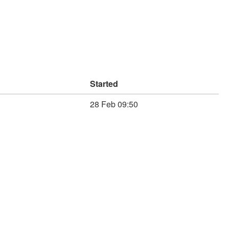
Started
28 Feb 09:50