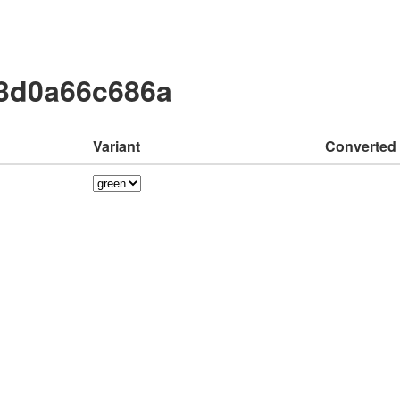
03d0a66c686a
Variant
Converted