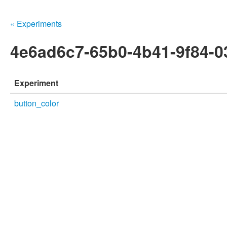
« Experiments
4e6ad6c7-65b0-4b41-9f84-
Experiment
button_color