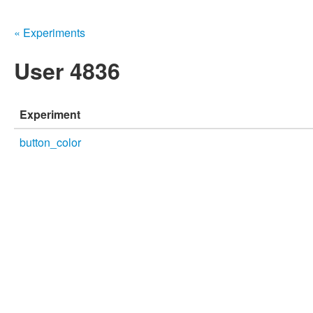
« Experiments
User 4836
Experiment
button_color