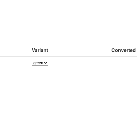
Variant
Converted