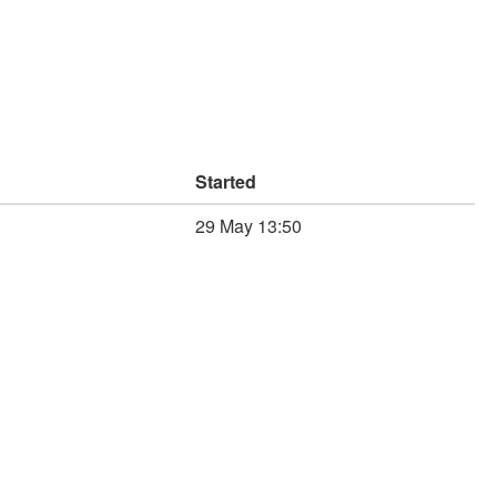
Started
29 May 13:50