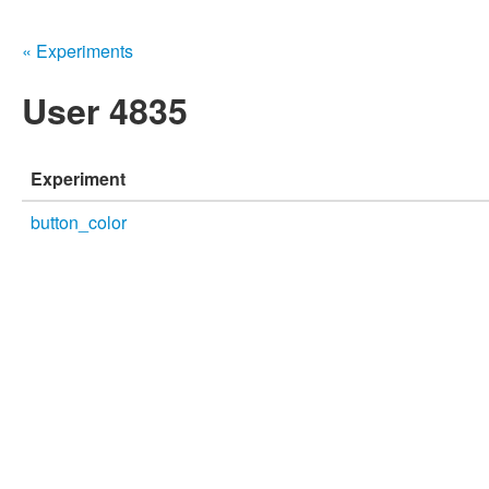
« Experiments
User 4835
Experiment
button_color