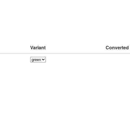
Variant
Converted