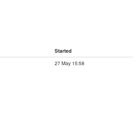
Started
27 May 15:58