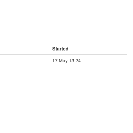
Started
17 May 13:24