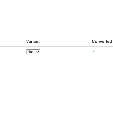
Variant
Converted
✓