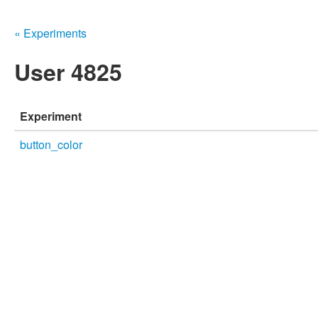
« Experiments
User 4825
Experiment
button_color