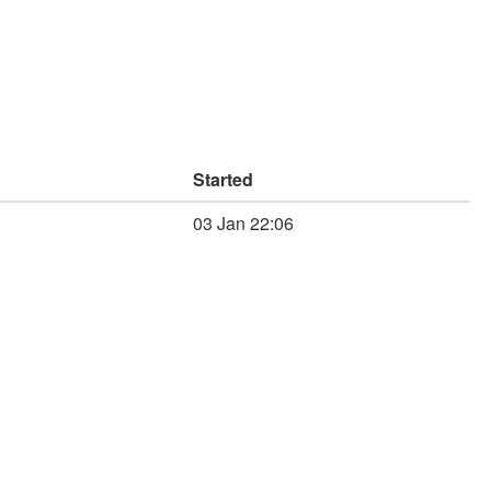
Started
03 Jan 22:06