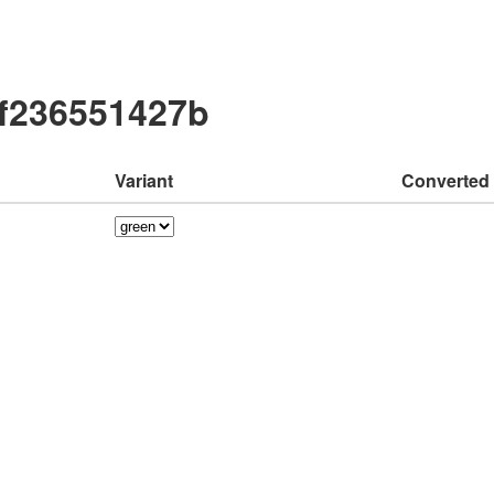
3f236551427b
Variant
Converted