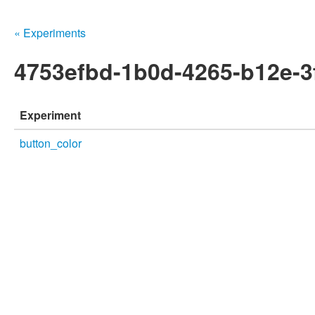
« Experiments
4753efbd-1b0d-4265-b12e-
Experiment
button_color