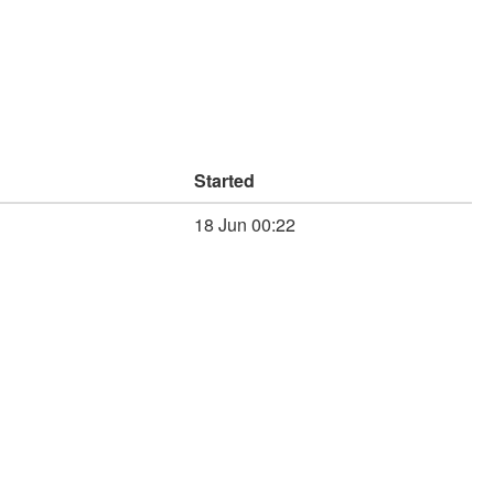
Started
18 Jun 00:22