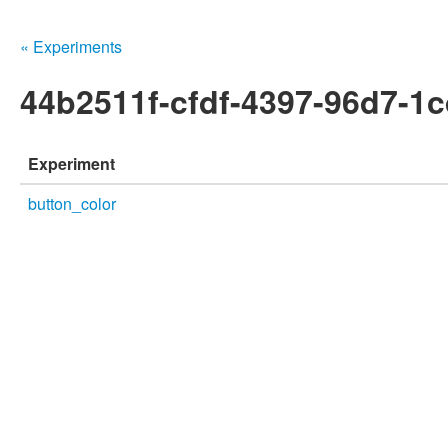
« Experiments
44b2511f-cfdf-4397-96d7-1
Experiment
button_color