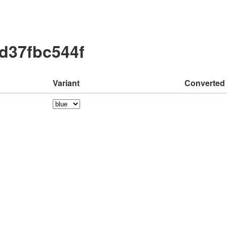
cd37fbc544f
Variant
Converted