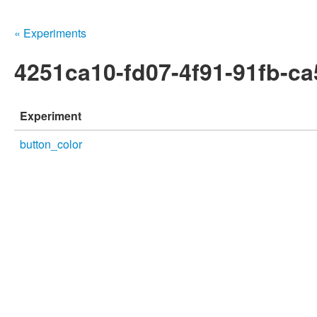
« Experiments
4251ca10-fd07-4f91-91fb-c
Experiment
button_color