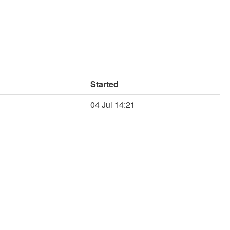
Started
04 Jul 14:21