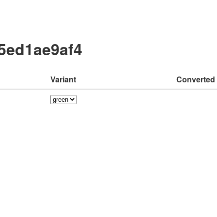
a5ed1ae9af4
Variant
Converted