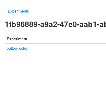
« Experiments
1fb96889-a9a2-47e0-aab1-a
Experiment
button_color