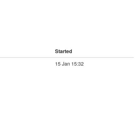
Started
15 Jan 15:32