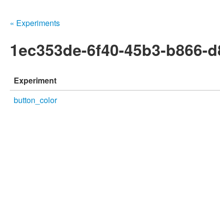
« Experiments
1ec353de-6f40-45b3-b866-
Experiment
button_color