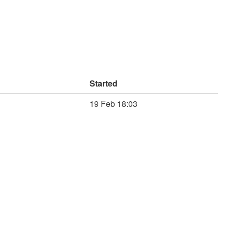
Started
19 Feb 18:03