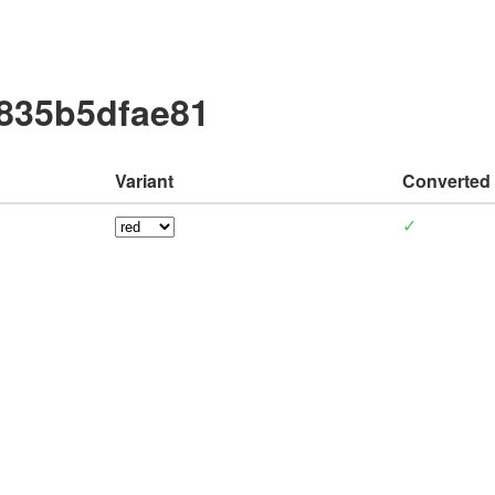
d835b5dfae81
Variant
Converted
✓