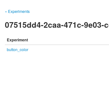
« Experiments
07515dd4-2caa-471c-9e03-
Experiment
button_color