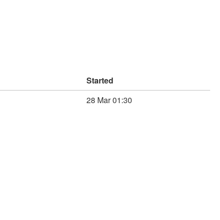
Started
28 Mar 01:30