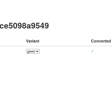
cce5098a9549
Variant
Converted
✓