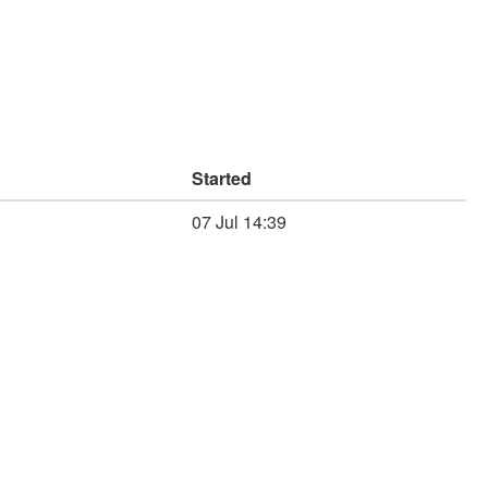
Started
07 Jul 14:39