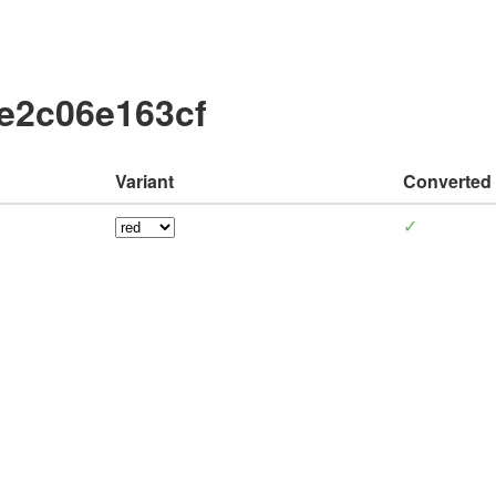
e2c06e163cf
Variant
Converted
✓