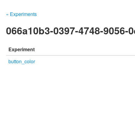
« Experiments
066a10b3-0397-4748-9056-0
Experiment
button_color